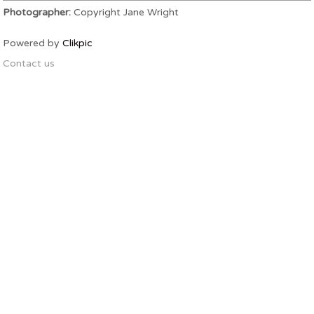
Photographer:
Copyright Jane Wright
Powered by
Clikpic
Contact us