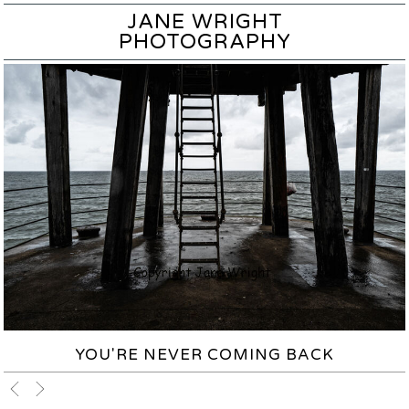
JANE WRIGHT
PHOTOGRAPHY
YOU'RE NEVER COMING BACK