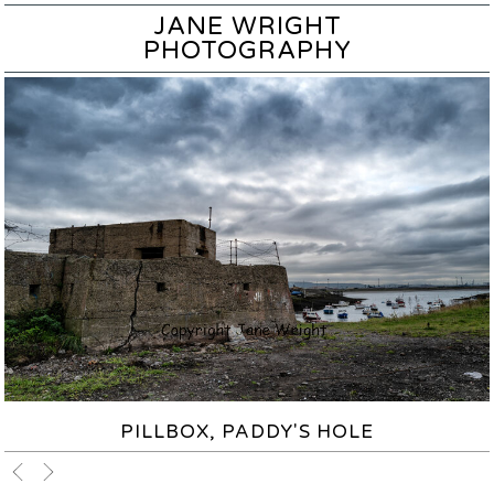
JANE WRIGHT
PHOTOGRAPHY
PILLBOX, PADDY'S HOLE