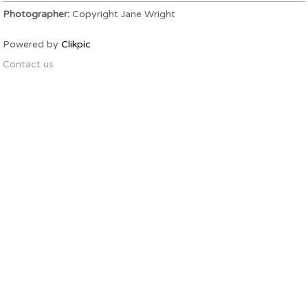
Photographer:
Copyright Jane Wright
Powered by
Clikpic
Contact us